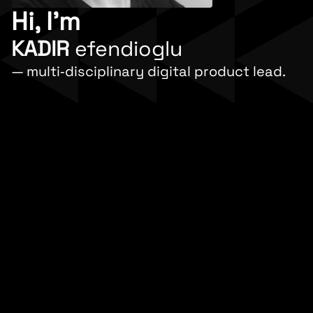
Hi, I'm
KADIR
efendioglu
— multi‐disciplinary digital product lead.